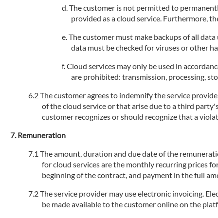
The customer is not permitted to permanently
provided as a cloud service. Furthermore, the
The customer must make backups of all data us
data must be checked for viruses or other h
Cloud services may only be used in accordance
are prohibited: transmission, processing, stor
The customer agrees to indemnify the service provider 
of the cloud service or that arise due to a third party
customer recognizes or should recognize that a violati
Remuneration
The amount, duration and due date of the remuneration 
for cloud services are the monthly recurring prices fo
beginning of the contract, and payment in the full am
The service provider may use electronic invoicing. Elec
be made available to the customer online on the plat