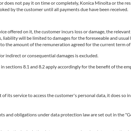
does not pay it on time or completely, Konica Minolta or the respe
booked by the customer until all payments due have been received.
ice offered on it, the customer incurs loss or damage, the relevant se
, liability will be limited to damages for the foreseeable and usual
p to the amount of the remuneration agreed for the current term of 
or for indirect or consequential damages is excluded.
r in sections 8.1 and 8.2 apply accordingly for the benefit of the 
t of its service to access the customer's personal data, it does so in
ights and obligations under data protection law are set out in the