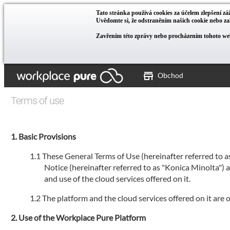
Tato stránka používá cookies za účelem zlepšení záž
Uvědomte si, že odstraněním našich cookie nebo 
Zavřením této zprávy nebo procházením tohoto web
Obchod
Terms of use
Basic Provisions
These General Terms of Use (hereinafter referred to 
Notice (hereinafter referred to as "Konica Minolta")
and use of the cloud services offered on it.
The platform and the cloud services offered on it are
Use of the Workplace Pure Platform