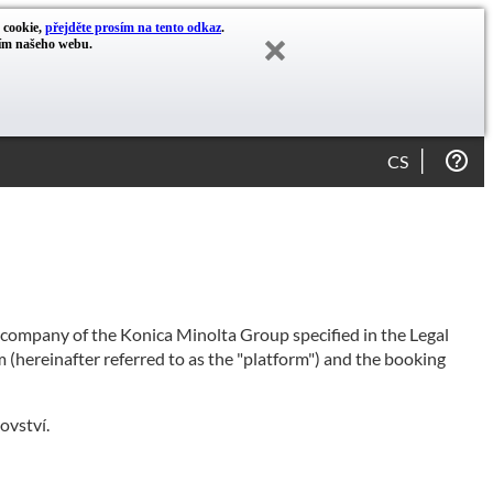
y cookie,
přejděte prosím na tento odkaz
.
cím našeho webu.
CS
e company of the Konica Minolta Group specified in the Legal
 (hereinafter referred to as the "platform") and the booking
ovství.