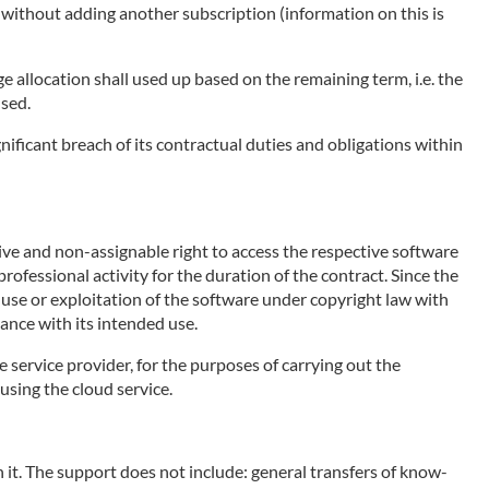
e without adding another subscription (information on this is
ge allocation shall used up based on the remaining term, i.e. the
used.
nificant breach of its contractual duties and obligations within
sive and non-assignable right to access the respective software
rofessional activity for the duration of the contract. Since the
e use or exploitation of the software under copyright law with
ance with its intended use.
e service provider, for the purposes of carrying out the
using the cloud service.
 it. The support does not include: general transfers of know-