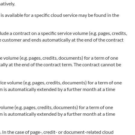
atively.
s available for a specific cloud service may be found in the
ude a contract on a specific service volume (e.g. pages, credits,
he customer and ends automatically at the end of the contract
ce volume (e.g. pages, credits, documents) for a term of one
ally at the end of the contract term. The contract cannot be
ice volume (e.g. pages, credits, documents) for a term of one
rm is automatically extended by a further month at a time
olume (e.g. pages, credits, documents) for a term of one
rm is automatically extended by a further month at a time
 In the case of page-, credit- or document-related cloud