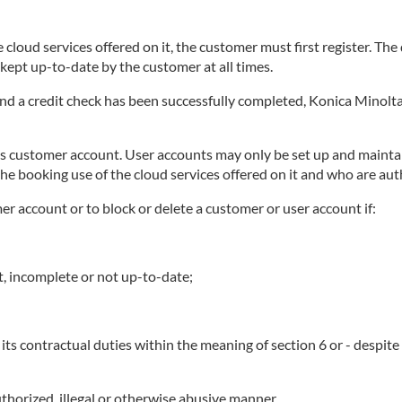
 cloud services offered on it, the customer must first register. Th
ept up-to-date by the customer at all times.
 and a credit check has been successfully completed, Konica Minolta
ts customer account. User accounts may only be set up and maintai
he booking use of the cloud services offered on it and who are au
mer account or to block or delete a customer or user account if:
t, incomplete or not up-to-date;
its contractual duties within the meaning of section 6 or - despit
thorized, illegal or otherwise abusive manner.