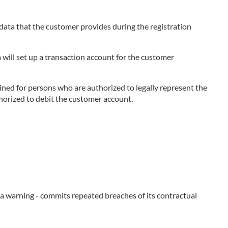
e data that the customer provides during the registration
 will set up a transaction account for the customer
ned for persons who are authorized to legally represent the
thorized to debit the customer account.
e a warning - commits repeated breaches of its contractual