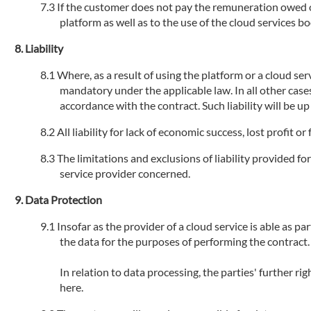
If the customer does not pay the remuneration owed or 
platform as well as to the use of the cloud services 
Liability
Where, as a result of using the platform or a cloud serv
mandatory under the applicable law. In all other cases
accordance with the contract. Such liability will be u
All liability for lack of economic success, lost profit 
The limitations and exclusions of liability provided fo
service provider concerned.
Data Protection
Insofar as the provider of a cloud service is able as par
the data for the purposes of performing the contract.
In relation to data processing, the parties' further r
here.