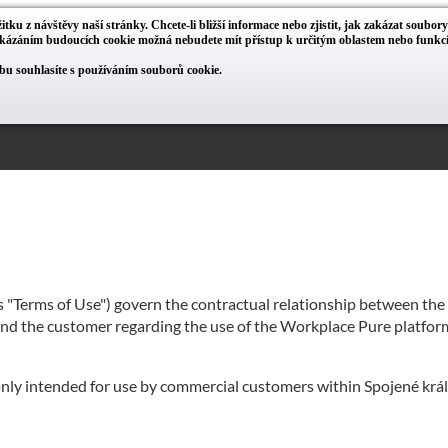
itku z návštěvy naší stránky. Chcete-li bližší informace nebo zjistit, jak zakázat soubor
zakázáním budoucích cookie možná nebudete mít přístup k určitým oblastem nebo funk
u souhlasíte s používáním souborů cookie.
as "Terms of Use") govern the contractual relationship between th
 and the customer regarding the use of the Workplace Pure platform
 only intended for use by commercial customers within Spojené král