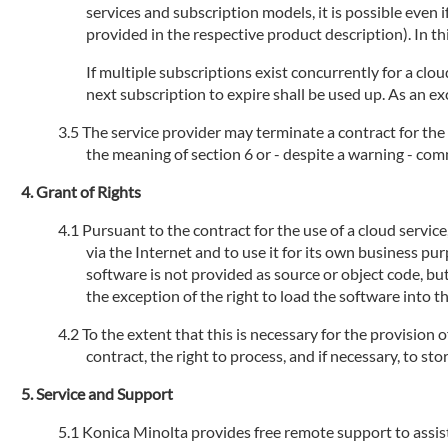
services and subscription models, it is possible even
provided in the respective product description). In th
If multiple subscriptions exist concurrently for a clou
next subscription to expire shall be used up. As an ex
The service provider may terminate a contract for the 
the meaning of section 6 or - despite a warning - com
Grant of Rights
Pursuant to the contract for the use of a cloud servic
via the Internet and to use it for its own business pu
software is not provided as source or object code, but
the exception of the right to load the software into 
To the extent that this is necessary for the provision 
contract, the right to process, and if necessary, to s
Service and Support
Konica Minolta provides free remote support to assist