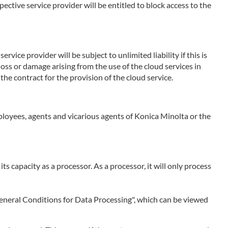
ctive service provider will be entitled to block access to the
rvice provider will be subject to unlimited liability if this is
 loss or damage arising from the use of the cloud services in
the contract for the provision of the cloud service.
employees, agents and vicarious agents of Konica Minolta or the
 its capacity as a processor. As a processor, it will only process
 "General Conditions for Data Processing", which can be viewed