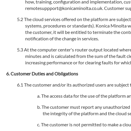
how, training, configuration and implementation, cu
remotesuppport@konicaminolta.co.uk. Customer suppo
The cloud services offered on the platform are subjec
systems, procedures or standards). Konica Minolta will
the customer, it will be entitled to terminate the con
notification of the change in services.
At the computer center's router output located where 
minutes and is calculated from the sum of the fault 
increasing performance or for clearing faults for whic
Customer Duties and Obligations
The customer and/or its authorized users are subject t
The access data for the use of the platform 
The customer must report any unauthorized us
the integrity of the platform and the cloud se
The customer is not permitted to make a cloud s