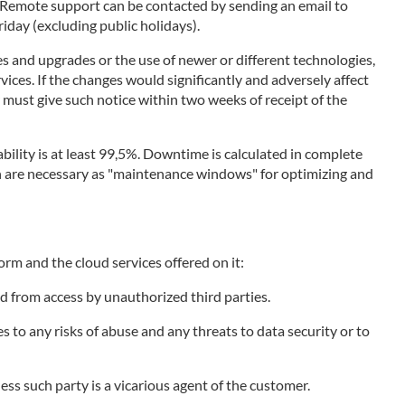
. Remote support can be contacted by sending an email to
day (excluding public holidays).
s and upgrades or the use of newer or different technologies,
vices. If the changes would significantly and adversely affect
r must give such notice within two weeks of receipt of the
bility is at least 99,5%. Downtime is calculated in complete
ich are necessary as "maintenance windows" for optimizing and
orm and the cloud services offered on it:
d from access by unauthorized third parties.
to any risks of abuse and any threats to data security or to
less such party is a vicarious agent of the customer.