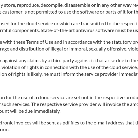
 store, reproduce, decompile, disassemble or in any other way rev
 customer is not permitted to use the software or parts of it for t
ed for the cloud service or which are transmitted to the respective
armful components. State-of-the-art antivirus software must be us
 with these Terms of Use and in accordance with the statutory pro
age and distribution of illegal or immoral, sexually offensive, viol
against any claims by a third party against it that arise due to th
's violation of rights in connection with the use of the cloud servi
on of rights is likely, he must inform the service provider immediat
for the use of a cloud service are set out in the respective produ
r such services. The respective service provider will invoice the a
ount will be due immediately.
tronic invoices will be sent as pdf files to the e-mail address that
form.