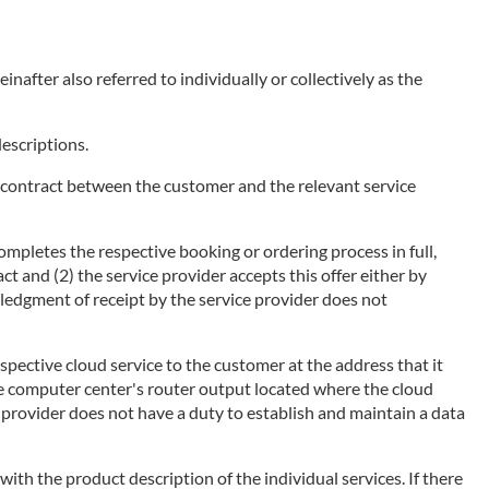
nafter also referred to individually or collectively as the
descriptions.
of a contract between the customer and the relevant service
ompletes the respective booking or ordering process in full,
ct and (2) the service provider accepts this offer either by
wledgment of receipt by the service provider does not
espective cloud service to the customer at the address that it
he computer center's router output located where the cloud
ce provider does not have a duty to establish and maintain a data
 with the product description of the individual services. If there