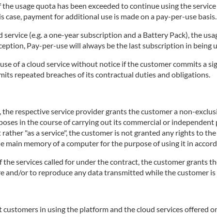
 if the usage quota has been exceeded to continue using the servic
is case, payment for additional use is made on a pay-per-use basis.
d service (e.g. a one-year subscription and a Battery Pack), the usa
ception, Pay-per-use will always be the last subscription in being 
use of a cloud service without notice if the customer commits a sig
mits repeated breaches of its contractual duties and obligations.
e, the respective service provider grants the customer a non-exclu
rposes in the course of carrying out its commercial or independent p
 rather "as a service", the customer is not granted any rights to th
the main memory of a computer for the purpose of using it in accord
of the services called for under the contract, the customer grants th
tore and/or to reproduce any data transmitted while the customer is 
 customers in using the platform and the cloud services offered on