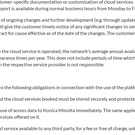
stomer-specific documentation or customization of cloud services
rt is available during normal business hours from Monday to Fri
t of ongoing changes and further development (e.g. through update
 give the customer timely notice of any significant changes to ser
tract for cause effective as of the date of the changes. The custome
the cloud service is operated, the network's average annual availa
clearance times per year. This does not include periods of time wh
h the respective service provider is not responsible.
o the following obligations in connection with the use of the platf
and the cloud services booked must be stored securely and protecte
e of access data to Konica Minolta immediately. The same applies 
rvices offered on it.
ervice available to any third party, for a fee or free of charge, un