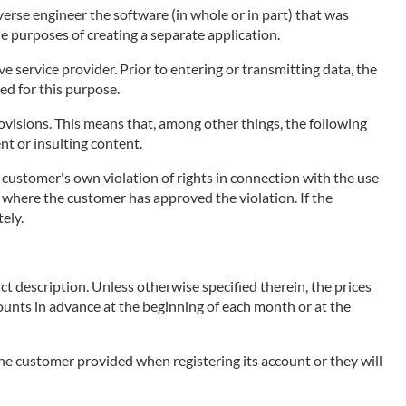
erse engineer the software (in whole or in part) that was
he purposes of creating a separate application.
 service provider. Prior to entering or transmitting data, the
ed for this purpose.
visions. This means that, among other things, the following
ent or insulting content.
e customer's own violation of rights in connection with the use
ce, where the customer has approved the violation. If the
ely.
ct description. Unless otherwise specified therein, the prices
mounts in advance at the beginning of each month or at the
 the customer provided when registering its account or they will