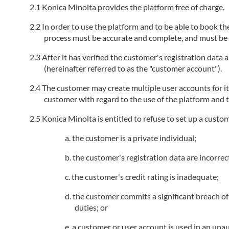
Konica Minolta provides the platform free of charge.
In order to use the platform and to be able to book the
process must be accurate and complete, and must be k
After it has verified the customer's registration data
(hereinafter referred to as the "customer account").
The customer may create multiple user accounts for i
customer with regard to the use of the platform and t
Konica Minolta is entitled to refuse to set up a custo
the customer is a private individual;
the customer's registration data are incorrec
the customer's credit rating is inadequate;
the customer commits a significant breach of 
duties; or
a customer or user account is used in an unau