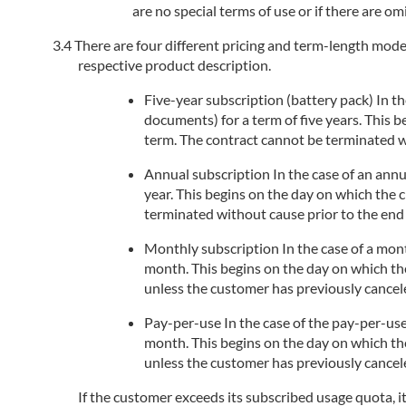
are no special terms of use or if there are om
There are four different pricing and term-length models
respective product description.
Five-year subscription (battery pack) In the
documents) for a term of five years. This 
term. The contract cannot be terminated wi
Annual subscription In the case of an annua
year. This begins on the day on which the 
terminated without cause prior to the end 
Monthly subscription In the case of a month
month. This begins on the day on which the
unless the customer has previously cancele
Pay-per-use In the case of the pay-per-use
month. This begins on the day on which the
unless the customer has previously cancele
If the customer exceeds its subscribed usage quota, i