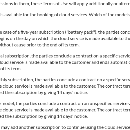
issions in them, these Terms of Use will apply additionally or altern
 available for the booking of cloud services. Which of the models i
 case of a five-year subscription ("battery pack"), the parties concl
begins on the day on which the cloud service is made available to t
thout cause prior to the end of its term.
l subscription, the parties conclude a contract on a specific servi
cloud service is made available to the customer and ends automatic
of its term.
ly subscription, the parties conclude a contract on a specific serv
 cloud service is made available to the customer. The contract te
d the subscription by giving 14 days' notice.
 model, the parties conclude a contract on an unspecified service v
 cloud service is made available to the customer. The contract te
d the subscription by giving 14 days' notice.
t may add another subscription to continue using the cloud service.