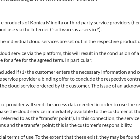
 products of Konica Minolta or third party service providers (herei
d use via the Internet ("software as a service").
he individual cloud services are set out in the respective product 
 cloud service via the platform, this will result in the conclusion 
 for a fee for the agreed term. In particular:
concluded if (1) the customer enters the necessary information and c
e service provider a binding offer to conclude the respective contra
ng the cloud service ordered by the customer. The issue of an ackno
ice provider will send the access data needed in order to use the r
make the cloud service immediately available to the customer at t
r referred to as the "transfer point"). In this connection, the servi
 and the transfer point; this is the customer's responsibility.
ecial terms of use. To the extent that these exist, they may be found