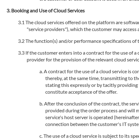
Booking and Use of Cloud Services
The cloud services offered on the platform are software
"service providers"), which the customer may access an
The function(s) and/or performance specifications of t
If the customer enters into a contract for the use of a
provider for the provision of the relevant cloud service
A contract for the use of a cloud service is 
thereby, at the same time, transmitting to th
stating this expressly or by tacitly providi
constitute acceptance of the offer.
After the conclusion of the contract, the serv
provided during the order process and will 
service's host server is operated (hereinafte
connection between the customer's IT systems
The use of a cloud service is subject to its sp