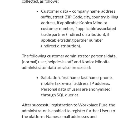
collected, as follows:
Customer data – company name, address
suffix, street, ZIP Code, city, country, billin
address, if applicable Konica Minolta
customer number, if applicable associated
trade partner (indirect distribution), if
applicable trading partner number
(indirect distribution).
The following customer administrator personal data,
(normal) user, helpdesk staff, and Konica Minolta
administrator data are also processed:
Salutation, first name, last name, phone,
mobile, fax, e-mail address, IP address.
Personal data of users are anonymised
through SQL queries.
After successful registration to Workplace Pure, the
administrator is enabled to register further Users to
the platform. Names, email addresses and