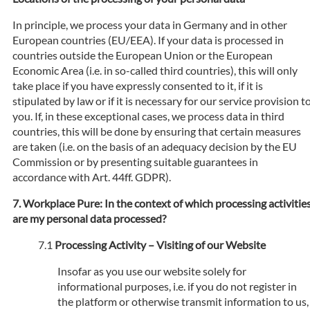
In principle, we process your data in Germany and in other
European countries (EU/EEA). If your data is processed in
countries outside the European Union or the European
Economic Area (i.e. in so-called third countries), this will only
take place if you have expressly consented to it, if it is
stipulated by law or if it is necessary for our service provision t
you. If, in these exceptional cases, we process data in third
countries, this will be done by ensuring that certain measures
are taken (i.e. on the basis of an adequacy decision by the EU
Commission or by presenting suitable guarantees in
accordance with Art. 44ff. GDPR).
Workplace Pure: In the context of which processing activitie
are my personal data processed?
Processing Activity – Visiting of our Website
Insofar as you use our website solely for
informational purposes, i.e. if you do not register in
the platform or otherwise transmit information to us,