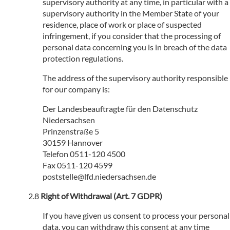
supervisory authority at any time, in particular with a
supervisory authority in the Member State of your
residence, place of work or place of suspected
infringement, if you consider that the processing of
personal data concerning you is in breach of the data
protection regulations.
The address of the supervisory authority responsible
for our company is:
Der Landesbeauftragte für den Datenschutz
Niedersachsen
Prinzenstraße 5
30159 Hannover
Telefon 0511-120 4500
Fax 0511-120 4599
poststelle@lfd.niedersachsen.de
Right of Withdrawal (Art. 7 GDPR)
If you have given us consent to process your personal
data, you can withdraw this consent at any time