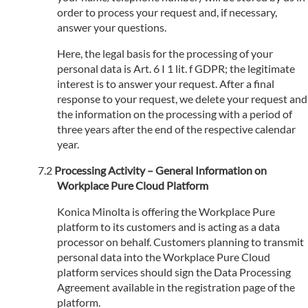
order to process your request and, if necessary,
answer your questions.
Here, the legal basis for the processing of your
personal data is Art. 6 I 1 lit. f GDPR; the legitimate
interest is to answer your request. After a final
response to your request, we delete your request and
the information on the processing with a period of
three years after the end of the respective calendar
year.
Processing Activity – General Information on
Workplace Pure Cloud Platform
Konica Minolta is offering the Workplace Pure
platform to its customers and is acting as a data
processor on behalf. Customers planning to transmit
personal data into the Workplace Pure Cloud
platform services should sign the Data Processing
Agreement available in the registration page of the
platform.