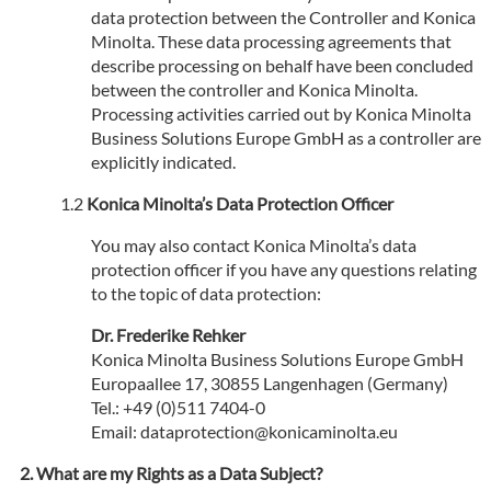
data protection between the Controller and Konica
Minolta. These data processing agreements that
describe processing on behalf have been concluded
between the controller and Konica Minolta.
Processing activities carried out by Konica Minolta
Business Solutions Europe GmbH as a controller are
explicitly indicated.
Konica Minolta’s Data Protection Officer
You may also contact Konica Minolta’s data
protection officer if you have any questions relating
to the topic of data protection:
Dr. Frederike Rehker
Konica Minolta Business Solutions Europe GmbH
Europaallee 17, 30855 Langenhagen (Germany)
Tel.: +49 (0)511 7404-0
Email: dataprotection@konicaminolta.eu
What are my Rights as a Data Subject?