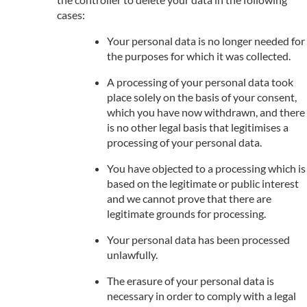
cases:
Your personal data is no longer needed for
the purposes for which it was collected.
A processing of your personal data took
place solely on the basis of your consent,
which you have now withdrawn, and there
is no other legal basis that legitimises a
processing of your personal data.
You have objected to a processing which is
based on the legitimate or public interest
and we cannot prove that there are
legitimate grounds for processing.
Your personal data has been processed
unlawfully.
The erasure of your personal data is
necessary in order to comply with a legal