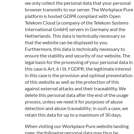
we only collect the personal data that your personal
browser transmits to our server. The Workplace Pure
platform is hosted GDPR compliant with Open
Telekom Cloud (a company of the Telekom Systems
International GmbH) servers in Germany and the
Netherlands. This data is technically necessary so
that the website can be displayed to you.
Furthermore, this data is technically necessary to
ensure the stability and security of our website. The
legal basis for the processing of your personal data in
this case is Art. 6 I lit. f GDPR; the legitimate interest
in this case is the provision and optimal presentation
of this website as well as the protection of this
against external attacks and their traceability. We
delete this personal data after the end of the usage
process, unless we need it for purposes of abuse
detection and abuse traceability; in such a case, we
retain this data for up to a maximum of 30 days.
When visiting our Workplace Pure website landing
page, the following personal data may thus be