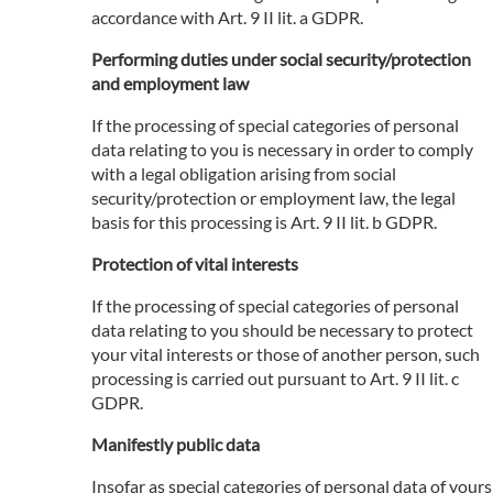
accordance with Art. 9 II lit. a GDPR.
Performing duties under social security/protection
and employment law
If the processing of special categories of personal
data relating to you is necessary in order to comply
with a legal obligation arising from social
security/protection or employment law, the legal
basis for this processing is Art. 9 II lit. b GDPR.
Protection of vital interests
If the processing of special categories of personal
data relating to you should be necessary to protect
your vital interests or those of another person, such
processing is carried out pursuant to Art. 9 II lit. c
GDPR.
Manifestly public data
Insofar as special categories of personal data of yours