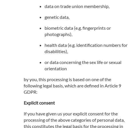
data on trade union membership,
genetic data,
biometric data (e.g. fingerprints or
photographs),
health data (e.g. identification numbers for
disabilities),
or data concerning the sex life or sexual
orientation
by you, this processing is based on one of the
following legal basis, which are defined in Article 9
GDPR:
Explicit consent
If you have given us your explicit consent for the
processing of the above categories of personal data,
this constitutes the legal basis for the processing in