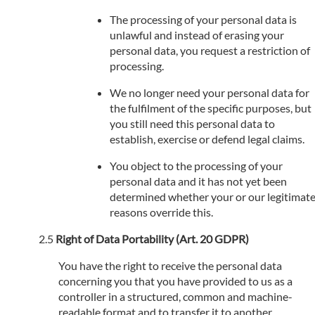
The processing of your personal data is
unlawful and instead of erasing your
personal data, you request a restriction of
processing.
We no longer need your personal data for
the fulfilment of the specific purposes, but
you still need this personal data to
establish, exercise or defend legal claims.
You object to the processing of your
personal data and it has not yet been
determined whether your or our legitimat
reasons override this.
Right of Data Portability (Art. 20 GDPR)
You have the right to receive the personal data
concerning you that you have provided to us as a
controller in a structured, common and machine-
readable format and to transfer it to another