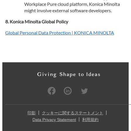
Workplace Pure cloud platform, Konica Minolta
might involve external software developers.
Konica Minolta Global Policy
Global Personal Data Protection | KONICA MINOLTA
印影
クッキーに関するステートメント
Data Privacy Statement
利用規約