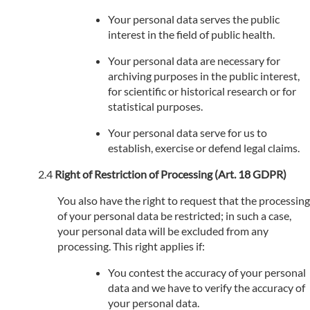
Your personal data serves the public
interest in the field of public health.
Your personal data are necessary for
archiving purposes in the public interest,
for scientific or historical research or for
statistical purposes.
Your personal data serve for us to
establish, exercise or defend legal claims.
Right of Restriction of Processing (Art. 18 GDPR)
You also have the right to request that the processing
of your personal data be restricted; in such a case,
your personal data will be excluded from any
processing. This right applies if:
You contest the accuracy of your personal
data and we have to verify the accuracy of
your personal data.