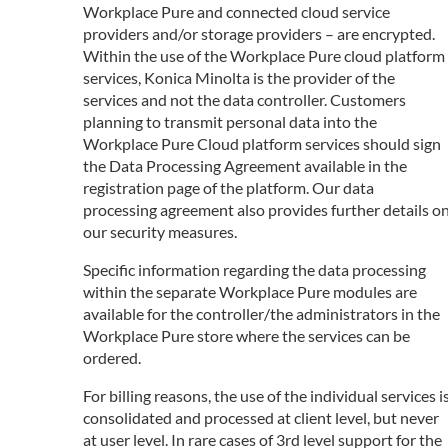
Workplace Pure and connected cloud service
providers and/or storage providers – are encrypted.
Within the use of the Workplace Pure cloud platform
services, Konica Minolta is the provider of the
services and not the data controller. Customers
planning to transmit personal data into the
Workplace Pure Cloud platform services should sign
the Data Processing Agreement available in the
registration page of the platform. Our data
processing agreement also provides further details o
our security measures.
Specific information regarding the data processing
within the separate Workplace Pure modules are
available for the controller/the administrators in the
Workplace Pure store where the services can be
ordered.
For billing reasons, the use of the individual services i
consolidated and processed at client level, but never
at user level. In rare cases of 3rd level support for the