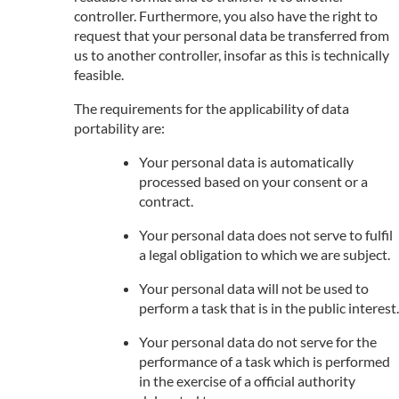
controller. Furthermore, you also have the right to
request that your personal data be transferred from
us to another controller, insofar as this is technically
feasible.
The requirements for the applicability of data
portability are:
Your personal data is automatically
processed based on your consent or a
contract.
Your personal data does not serve to fulfil
a legal obligation to which we are subject.
Your personal data will not be used to
perform a task that is in the public interest.
Your personal data do not serve for the
performance of a task which is performed
in the exercise of a official authority