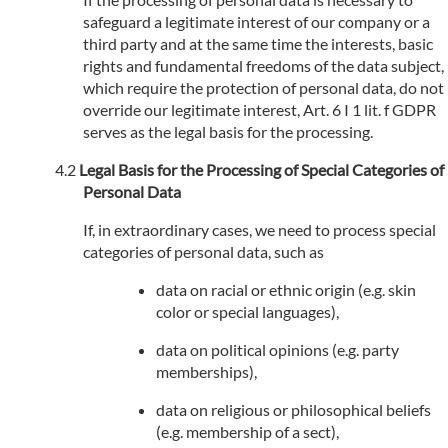
safeguard a legitimate interest of our company or a
third party and at the same time the interests, basic
rights and fundamental freedoms of the data subject,
which require the protection of personal data, do not
override our legitimate interest, Art. 6 I 1 lit. f GDPR
serves as the legal basis for the processing.
Legal Basis for the Processing of Special Categories of
Personal Data
If, in extraordinary cases, we need to process special
categories of personal data, such as
data on racial or ethnic origin (e.g. skin
color or special languages),
data on political opinions (e.g. party
memberships),
data on religious or philosophical beliefs
(e.g. membership of a sect),