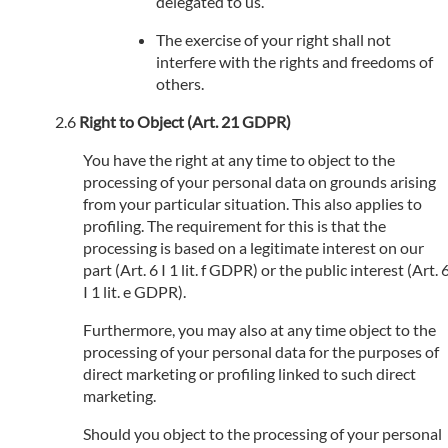
delegated to us.
The exercise of your right shall not
interfere with the rights and freedoms of
others.
Right to Object (Art. 21 GDPR)
You have the right at any time to object to the
processing of your personal data on grounds arising
from your particular situation. This also applies to
profiling. The requirement for this is that the
processing is based on a legitimate interest on our
part (Art. 6 I 1 lit. f GDPR) or the public interest (Art. 
I 1 lit. e GDPR).
Furthermore, you may also at any time object to the
processing of your personal data for the purposes of
direct marketing or profiling linked to such direct
marketing.
Should you object to the processing of your personal