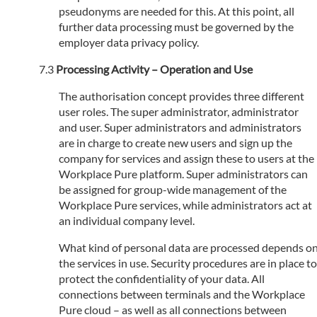
pseudonyms are needed for this. At this point, all
further data processing must be governed by the
employer data privacy policy.
Processing Activity – Operation and Use
The authorisation concept provides three different
user roles. The super administrator, administrator
and user. Super administrators and administrators
are in charge to create new users and sign up the
company for services and assign these to users at the
Workplace Pure platform. Super administrators can
be assigned for group-wide management of the
Workplace Pure services, while administrators act at
an individual company level.
What kind of personal data are processed depends o
the services in use. Security procedures are in place to
protect the confidentiality of your data. All
connections between terminals and the Workplace
Pure cloud – as well as all connections between