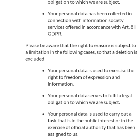
obligation to which we are subject.
Your personal data has been collected in
connection with information society
services offered in accordance with Art. 8 I
GDPR.
Please be aware that the right to erasure is subject to
a limitation in the following cases, so that a deletion i
excluded:
Your personal data is used to exercise the
right to freedom of expression and
information.
Your personal data serves to fulfil a legal
obligation to which we are subject.
Your personal data is used to carry out a
task that is in the public interest or in the
exercise of official authority that has been
assigned to us.