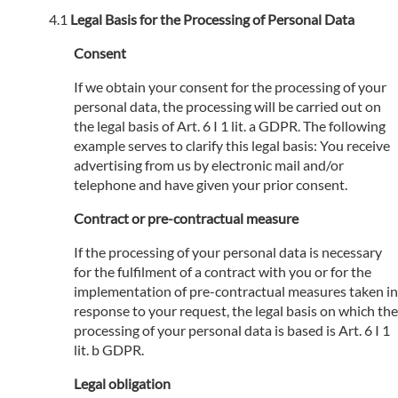
Legal Basis for the Processing of Personal Data
Consent
If we obtain your consent for the processing of your
personal data, the processing will be carried out on
the legal basis of Art. 6 I 1 lit. a GDPR. The following
example serves to clarify this legal basis: You receive
advertising from us by electronic mail and/or
telephone and have given your prior consent.
Contract or pre-contractual measure
If the processing of your personal data is necessary
for the fulfilment of a contract with you or for the
implementation of pre-contractual measures taken in
response to your request, the legal basis on which the
processing of your personal data is based is Art. 6 I 1
lit. b GDPR.
Legal obligation