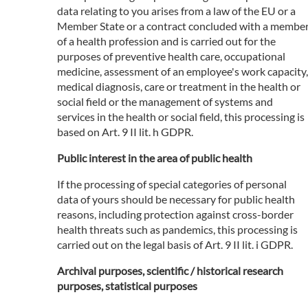
data relating to you arises from a law of the EU or a
Member State or a contract concluded with a membe
of a health profession and is carried out for the
purposes of preventive health care, occupational
medicine, assessment of an employee's work capacity,
medical diagnosis, care or treatment in the health or
social field or the management of systems and
services in the health or social field, this processing is
based on Art. 9 II lit. h GDPR.
Public interest in the area of public health
If the processing of special categories of personal
data of yours should be necessary for public health
reasons, including protection against cross-border
health threats such as pandemics, this processing is
carried out on the legal basis of Art. 9 II lit. i GDPR.
Archival purposes, scientific / historical research
purposes, statistical purposes