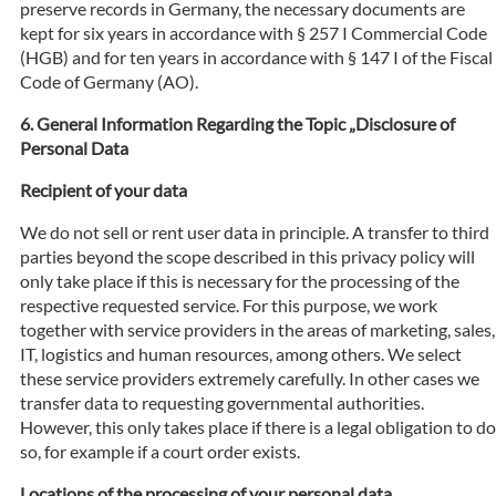
preserve records in Germany, the necessary documents are
kept for six years in accordance with § 257 I Commercial Code
(HGB) and for ten years in accordance with § 147 I of the Fiscal
Code of Germany (AO).
General Information Regarding the Topic „Disclosure of
Personal Data
Recipient of your data
We do not sell or rent user data in principle. A transfer to third
parties beyond the scope described in this privacy policy will
only take place if this is necessary for the processing of the
respective requested service. For this purpose, we work
together with service providers in the areas of marketing, sales,
IT, logistics and human resources, among others. We select
these service providers extremely carefully. In other cases we
transfer data to requesting governmental authorities.
However, this only takes place if there is a legal obligation to do
so, for example if a court order exists.
Locations of the processing of your personal data