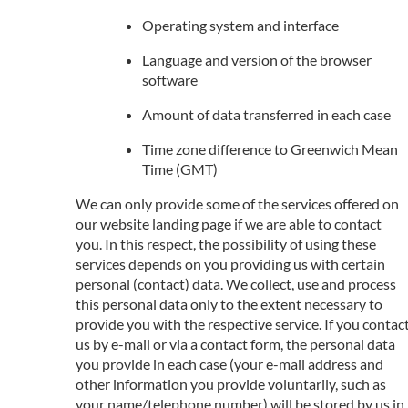
Operating system and interface
Language and version of the browser
software
Amount of data transferred in each case
Time zone difference to Greenwich Mean
Time (GMT)
We can only provide some of the services offered on
our website landing page if we are able to contact
you. In this respect, the possibility of using these
services depends on you providing us with certain
personal (contact) data. We collect, use and process
this personal data only to the extent necessary to
provide you with the respective service. If you contac
us by e-mail or via a contact form, the personal data
you provide in each case (your e-mail address and
other information you provide voluntarily, such as
your name/telephone number) will be stored by us in