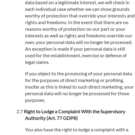
data based on a legitimate interest, we will check in
each individual case whether we can show grounds
worthy of protection that override your interests and
rights and freedoms. In the event that there are no
reasons worthy of protection on our part or your
interests as well as rights and freedoms override our
own, your personal data will no longer be processed.
An exception is made if your personal data is still
used for the establishment, exercise or defence of
legal claims.
If you object to the processing of your personal data
for the purposes of direct marketing or profiling,
insofar as this is linked to such direct marketing, your
personal data will no longer be processed for these
purposes.
Right to Lodge a Complaint With the Supervisory
Authority (Art. 77 GDPR)
You also have the right to lodge a complaint with a