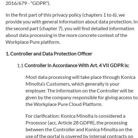
2016/679 - "GDPR").
In the first part of this privacy policy (chapters 1 to 6), we
provide you with general information about data protection. In
the second part (chapter 7), you will find detailed information
about data processing in the more concrete context of the
Workplace Pure platform.
Controller and Data Protection Officer
Controller in Accordance With Art. 4 VII GDPR is:
Most data processing will take place through Konica
Minolta’s Customers, which generally is your
employer. The information on the Controller will be
given by the company responsible for giving access to
the Workplace Pure Cloud Platform.
For clarification: Konica Minolta is considered a
Processor (acc. Article 28 GDPR), the processing
between the Controller and Konica Minolta on the
use of the portal is covered by internal contracts on