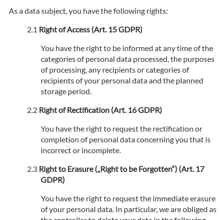
As a data subject, you have the following rights:
Right of Access (Art. 15 GDPR)
You have the right to be informed at any time of the
categories of personal data processed, the purposes
of processing, any recipients or categories of
recipients of your personal data and the planned
storage period.
Right of Rectification (Art. 16 GDPR)
You have the right to request the rectification or
completion of personal data concerning you that is
incorrect or incomplete.
Right to Erasure („Right to be Forgotten“) (Art. 17
GDPR)
You have the right to request the immediate erasure
of your personal data. In particular, we are obliged as
the controller to delete your data in the following