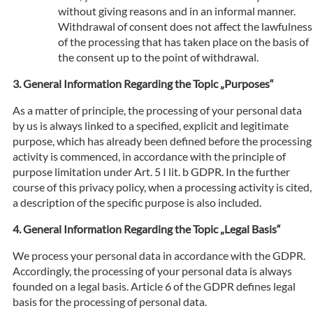
without giving reasons and in an informal manner.
Withdrawal of consent does not affect the lawfulness
of the processing that has taken place on the basis of
the consent up to the point of withdrawal.
General Information Regarding the Topic „Purposes“
As a matter of principle, the processing of your personal data
by us is always linked to a specified, explicit and legitimate
purpose, which has already been defined before the processing
activity is commenced, in accordance with the principle of
purpose limitation under Art. 5 I lit. b GDPR. In the further
course of this privacy policy, when a processing activity is cited,
a description of the specific purpose is also included.
General Information Regarding the Topic „Legal Basis“
We process your personal data in accordance with the GDPR.
Accordingly, the processing of your personal data is always
founded on a legal basis. Article 6 of the GDPR defines legal
basis for the processing of personal data.