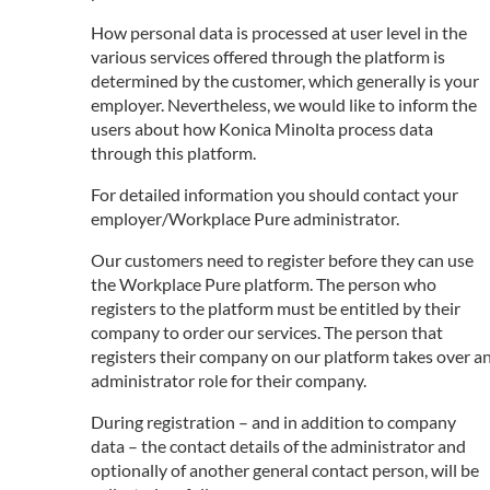
How personal data is processed at user level in the
various services offered through the platform is
determined by the customer, which generally is your
employer. Nevertheless, we would like to inform the
users about how Konica Minolta process data
through this platform.
For detailed information you should contact your
employer/Workplace Pure administrator.
Our customers need to register before they can use
the Workplace Pure platform. The person who
registers to the platform must be entitled by their
company to order our services. The person that
registers their company on our platform takes over a
administrator role for their company.
During registration – and in addition to company
data – the contact details of the administrator and
optionally of another general contact person, will be