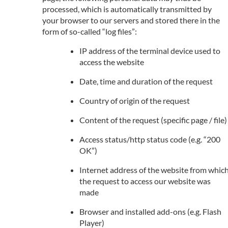
processed, which is automatically transmitted by
your browser to our servers and stored there in the
form of so-called “log files”:
IP address of the terminal device used to
access the website
Date, time and duration of the request
Country of origin of the request
Content of the request (specific page / file)
Access status/http status code (e.g. “200
OK”)
Internet address of the website from whic
the request to access our website was
made
Browser and installed add-ons (e.g. Flash
Player)