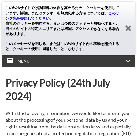
このWebサイトでは訪問者の体験を高めるため、クッキーを使用して
います。詳細、またはクッキーを無効化する方法については、
このリ
ンク先を参照してください
。
当社のクッキーを削除する、または今後のクッキーを無効化すると、
当社のサイトの特定のエリアまたは機能にアクセスできなくなる場合
があります。
このメッセージを閉じる、またはこのWebサイト内の移動を開始する
と、クッキーの使用に同意したことになります。
MENU
Privacy Policy (24th July
2024)
With the following information we would like to inform you
about the processing of your personal data by us and your
rights resulting from the data protection laws and especially
from the general data protection regulation (regulation (EU)