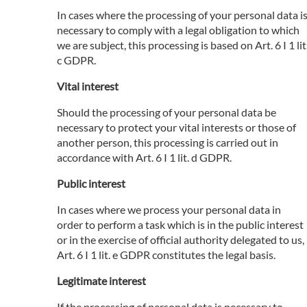
In cases where the processing of your personal data i
necessary to comply with a legal obligation to which
we are subject, this processing is based on Art. 6 I 1 lit
c GDPR.
Vital interest
Should the processing of your personal data be
necessary to protect your vital interests or those of
another person, this processing is carried out in
accordance with Art. 6 I 1 lit. d GDPR.
Public interest
In cases where we process your personal data in
order to perform a task which is in the public interest
or in the exercise of official authority delegated to us,
Art. 6 I 1 lit. e GDPR constitutes the legal basis.
Legitimate interest
If the processing of personal data is necessary to