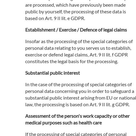
are processed, which have previously been made
public by yourself, the processing of these data is
based on Art. 9 II lit. e GDPR.
Establishment / Exercise / Defence of legal claims
Insofar as the processing of the special categories of
personal data relating to you serves us to establish,
exercise or defend legal claims, Art. 9 II lit. f GDPR
constitutes the legal basis for the processing.
Substantial public interest
In the case of the processing of special categories of
personal data concerning you in order to safeguard a
substantial public interest arising from EU or nationa
law, the processing is based on Art. 9 II lit. g GDPR.
Assessment of the person's work capacity or other
medical purposes such as health care
If the processing of special categories of personal