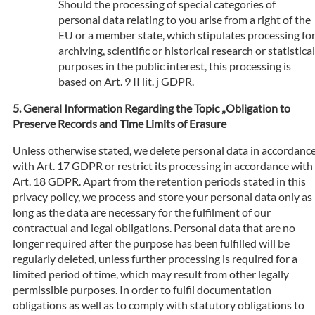
Should the processing of special categories of
personal data relating to you arise from a right of the
EU or a member state, which stipulates processing fo
archiving, scientific or historical research or statistical
purposes in the public interest, this processing is
based on Art. 9 II lit. j GDPR.
General Information Regarding the Topic „Obligation to
Preserve Records and Time Limits of Erasure
Unless otherwise stated, we delete personal data in accordanc
with Art. 17 GDPR or restrict its processing in accordance with
Art. 18 GDPR. Apart from the retention periods stated in this
privacy policy, we process and store your personal data only as
long as the data are necessary for the fulfilment of our
contractual and legal obligations. Personal data that are no
longer required after the purpose has been fulfilled will be
regularly deleted, unless further processing is required for a
limited period of time, which may result from other legally
permissible purposes. In order to fulfil documentation
obligations as well as to comply with statutory obligations to